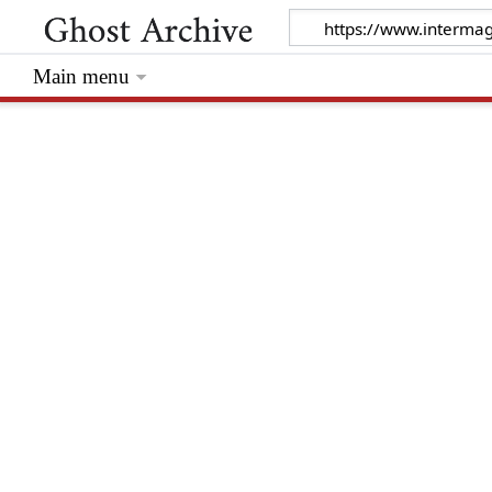
Main menu