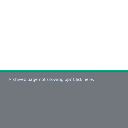
Archived page not showing up? Click here.