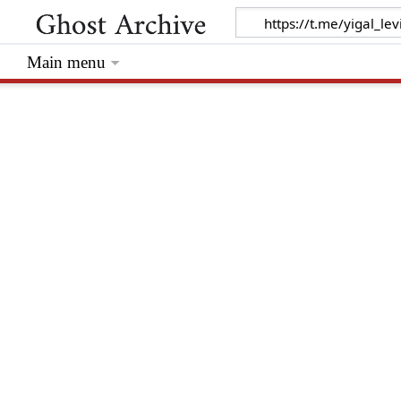
Main menu