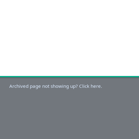
Archived page not showing up? Click here.