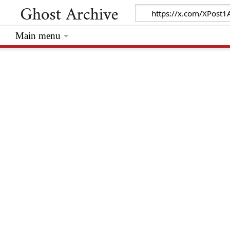
Main menu