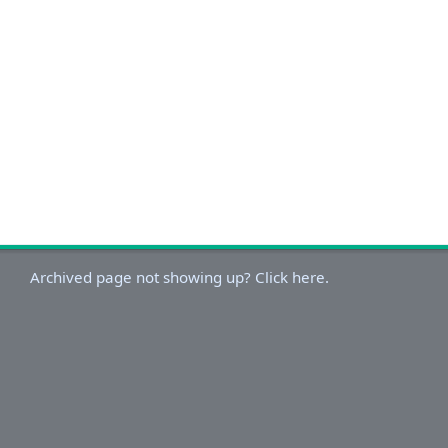
Archived page not showing up? Click here.