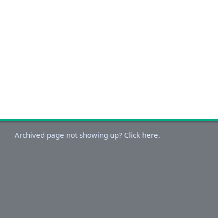
Archived page not showing up? Click here.