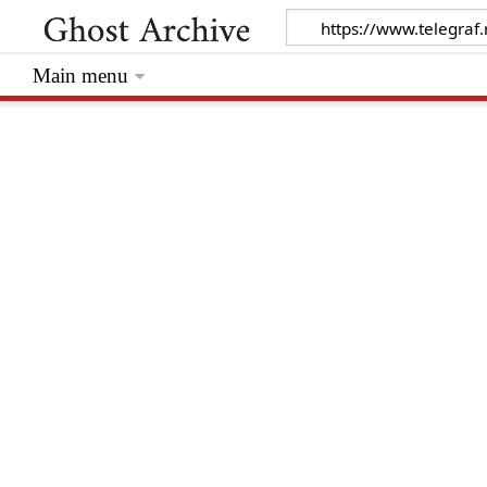
Main menu