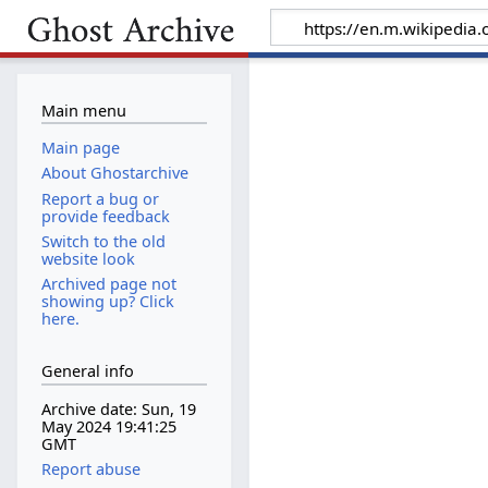
Main menu
Main page
About Ghostarchive
Report a bug or
provide feedback
Switch to the old
website look
Archived page not
showing up? Click
here.
General info
Archive date: Sun, 19
May 2024 19:41:25
GMT
Report abuse