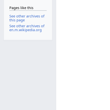
Pages like this
See other archives of
this page
See other archives of
en.m.wikipedia.org