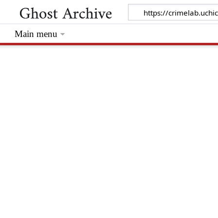
Main menu