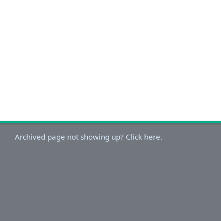
Archived page not showing up? Click here.