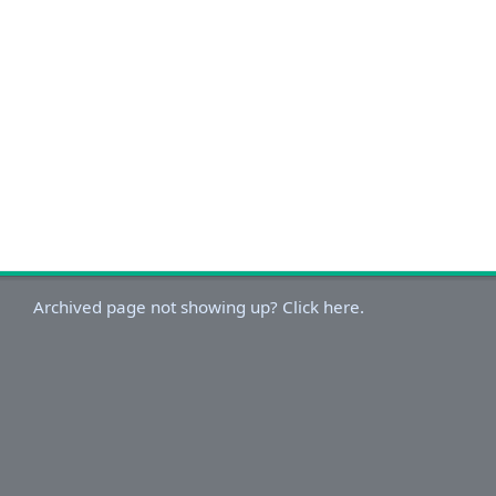
Archived page not showing up? Click here.