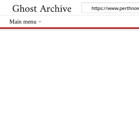
Main menu