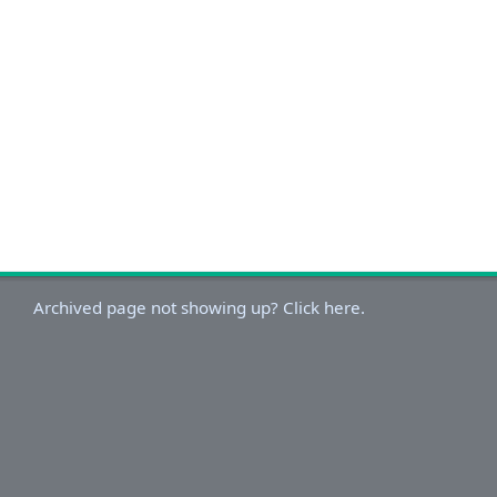
Archived page not showing up? Click here.