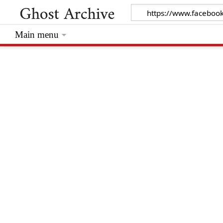
Main menu