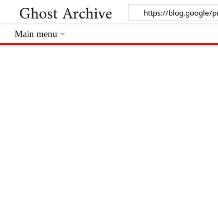
Main menu