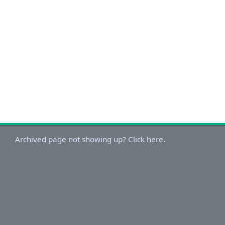
Archived page not showing up? Click here.