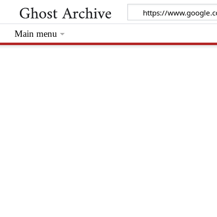
Main menu