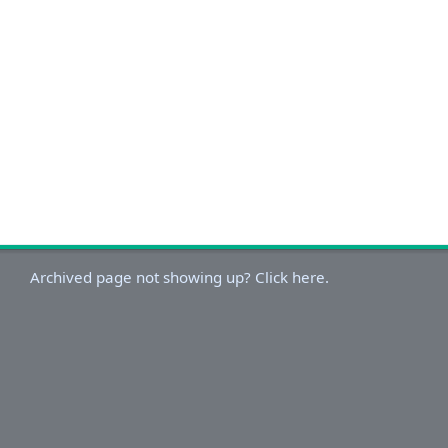
Archived page not showing up? Click here.