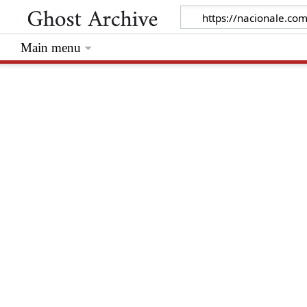
Main menu