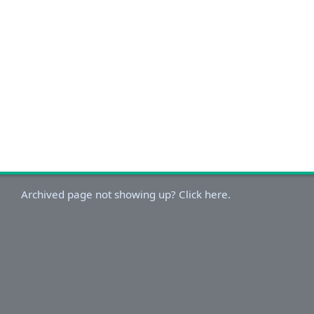
Archived page not showing up? Click here.