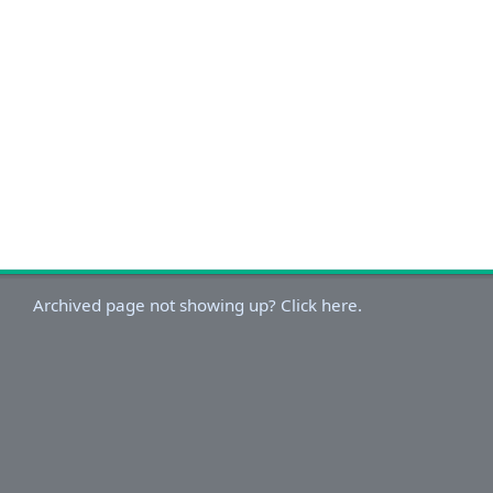
Archived page not showing up? Click here.