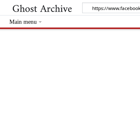
Main menu