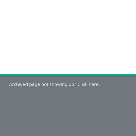
Archived page not showing up? Click here.