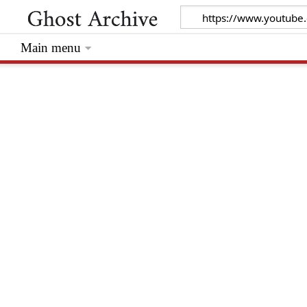
Main menu