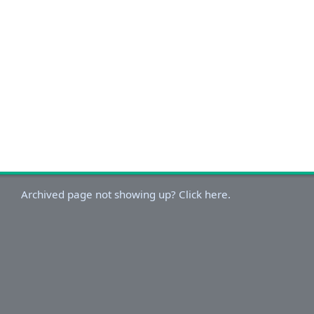
Archived page not showing up? Click here.