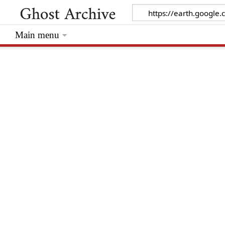
Main menu