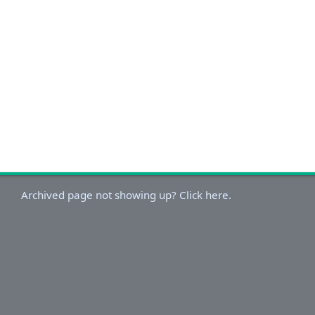
Archived page not showing up? Click here.