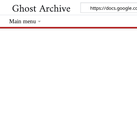
Main menu