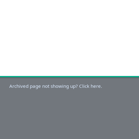
Archived page not showing up? Click here.