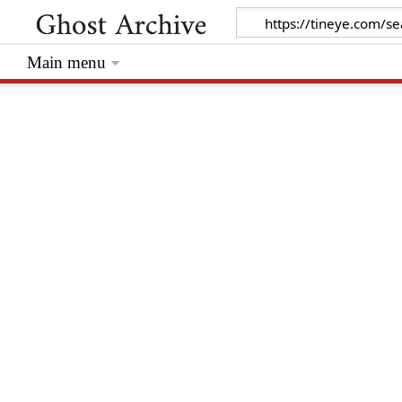
Main menu