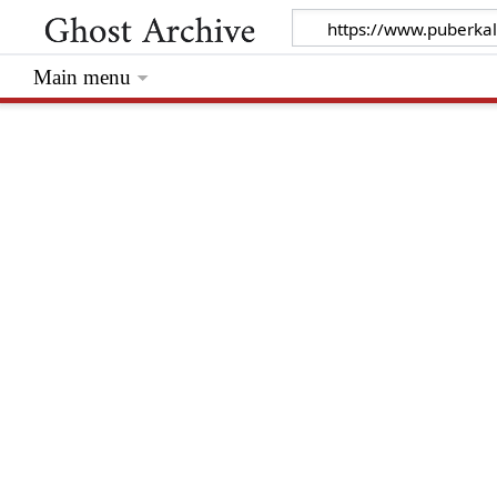
Main menu