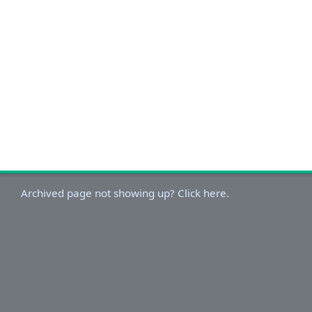
Archived page not showing up? Click here.