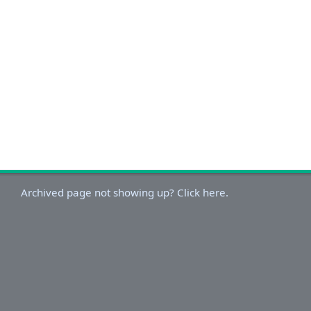
Archived page not showing up? Click here.