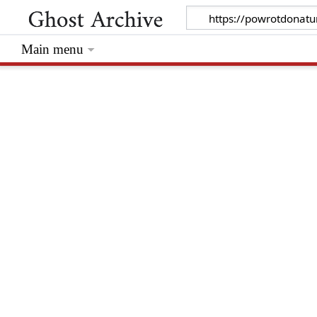
Main menu