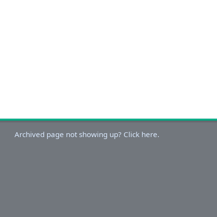
Archived page not showing up? Click here.