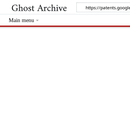
Main menu