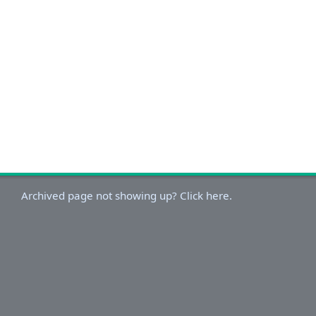
Archived page not showing up? Click here.