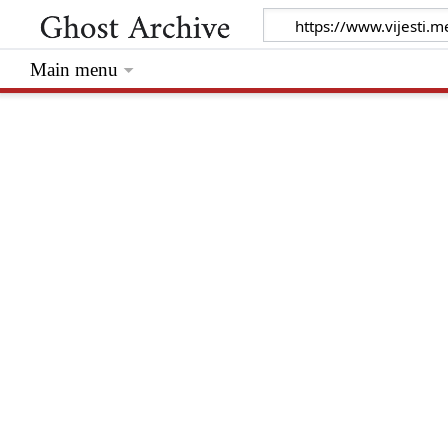
Main menu