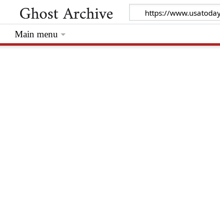
Main menu