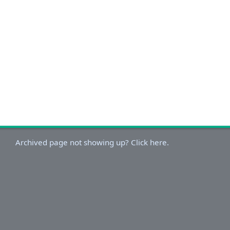
Archived page not showing up? Click here.