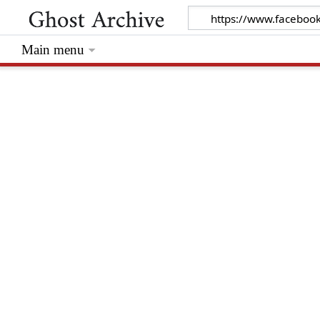
Main menu