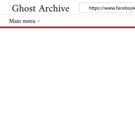
Main menu