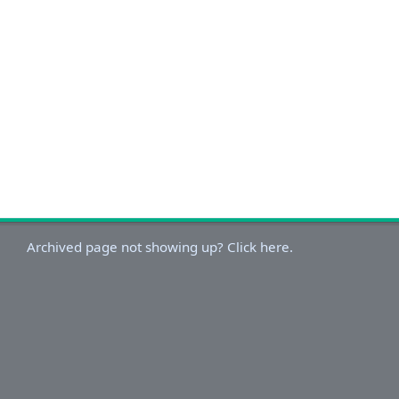
Archived page not showing up? Click here.