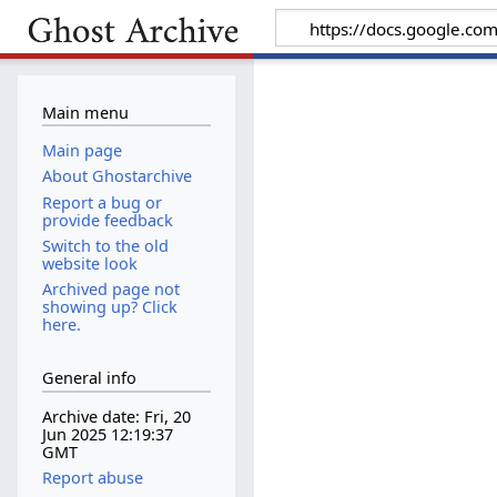
Main menu
Main page
About Ghostarchive
Report a bug or
provide feedback
Switch to the old
website look
Archived page not
showing up? Click
here.
General info
Archive date: Fri, 20
Jun 2025 12:19:37
GMT
Report abuse