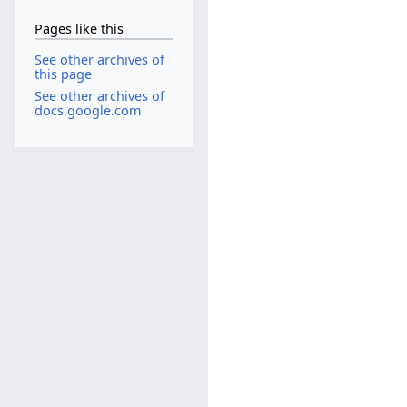
Pages like this
See other archives of
this page
See other archives of
docs.google.com