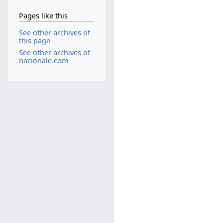
Pages like this
See other archives of
this page
See other archives of
nacionale.com