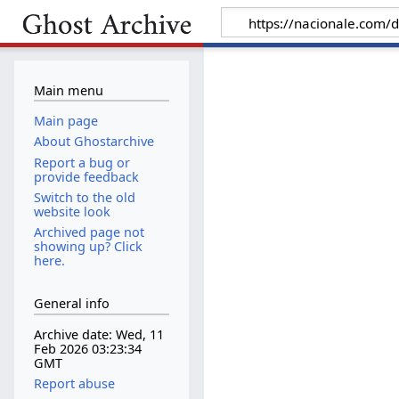
Main menu
Main page
About Ghostarchive
Report a bug or
provide feedback
Switch to the old
website look
Archived page not
showing up? Click
here.
General info
Archive date: Wed, 11
Feb 2026 03:23:34
GMT
Report abuse