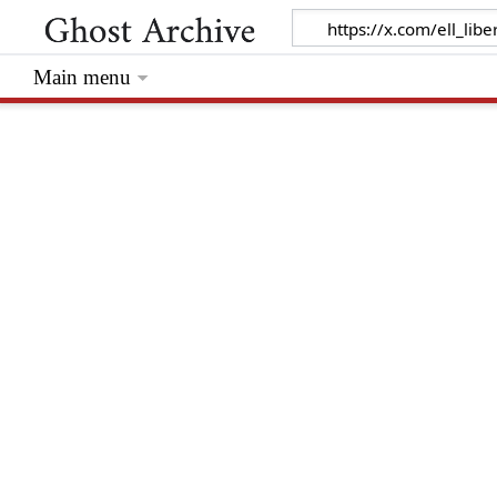
Main menu