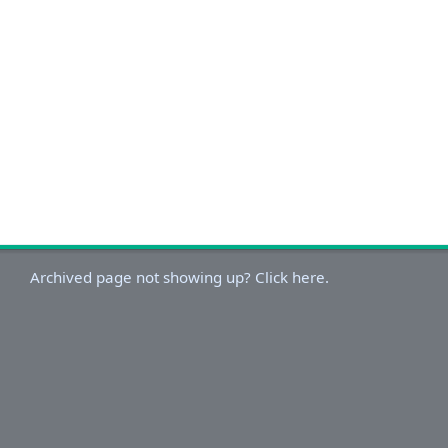
Archived page not showing up? Click here.