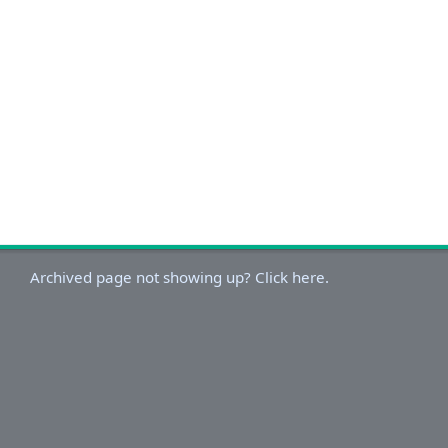
Archived page not showing up? Click here.