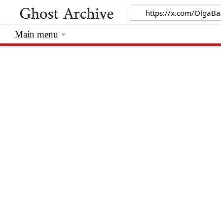
Main menu