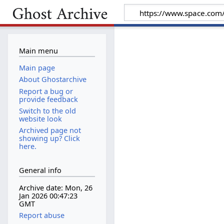
Main menu
Main page
About Ghostarchive
Report a bug or
provide feedback
Switch to the old
website look
Archived page not
showing up? Click
here.
General info
Archive date: Mon, 26
Jan 2026 00:47:23
GMT
Report abuse