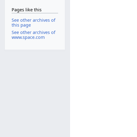
Pages like this
See other archives of
this page
See other archives of
www.space.com