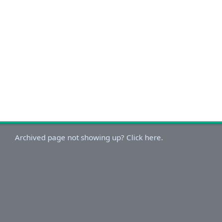
Archived page not showing up? Click here.