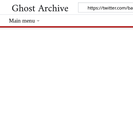
Main menu