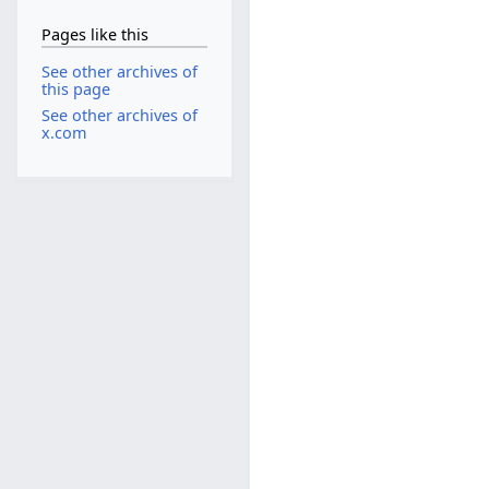
Pages like this
See other archives of
this page
See other archives of
x.com