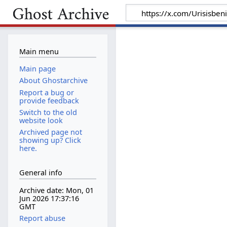
Main menu
Main page
About Ghostarchive
Report a bug or
provide feedback
Switch to the old
website look
Archived page not
showing up? Click
here.
General info
Archive date: Mon, 01
Jun 2026 17:37:16
GMT
Report abuse