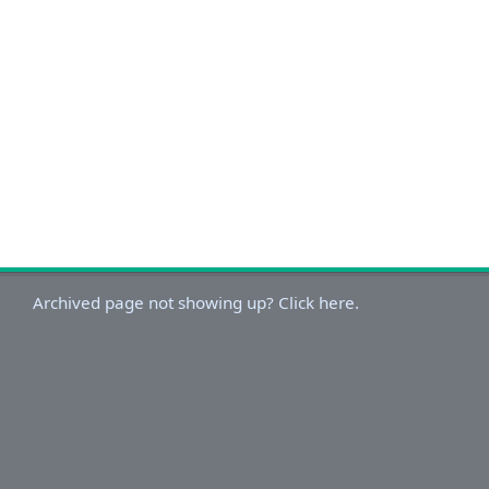
Archived page not showing up? Click here.