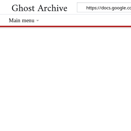
Main menu