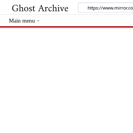
Main menu