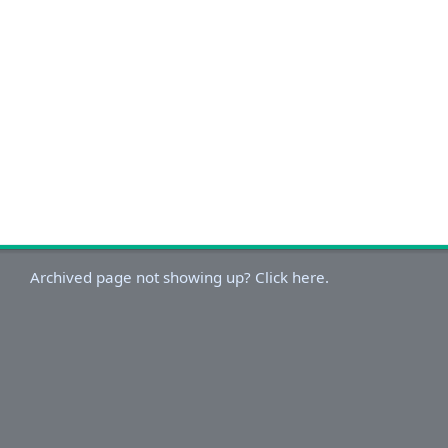
Archived page not showing up? Click here.