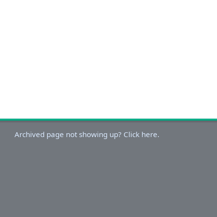
Archived page not showing up? Click here.