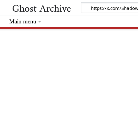
Main menu