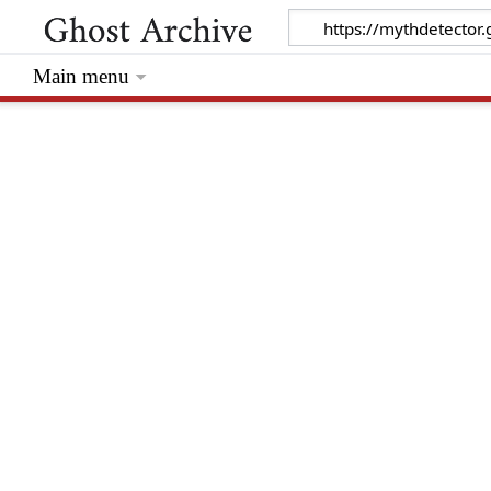
Main menu