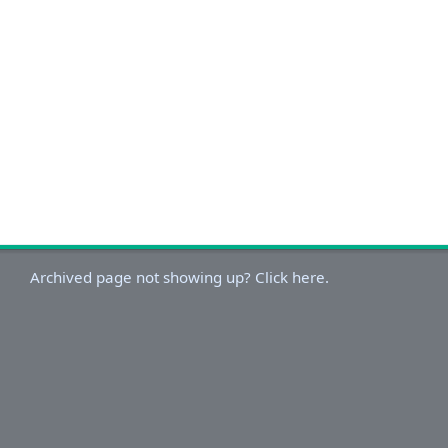
Archived page not showing up? Click here.