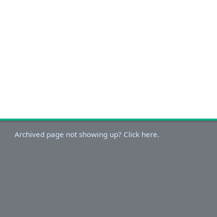
Archived page not showing up? Click here.