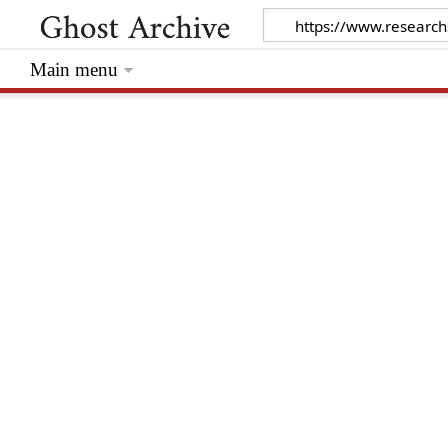
Main menu