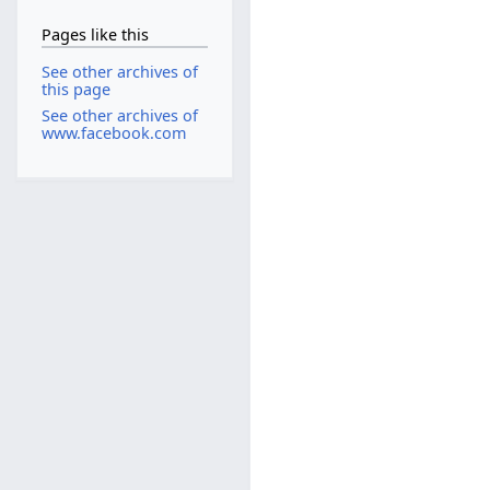
Pages like this
See other archives of
this page
See other archives of
www.facebook.com