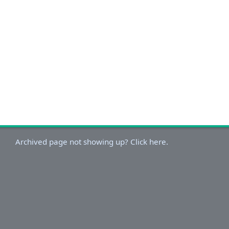
Archived page not showing up? Click here.