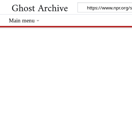
Main menu