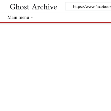
Main menu