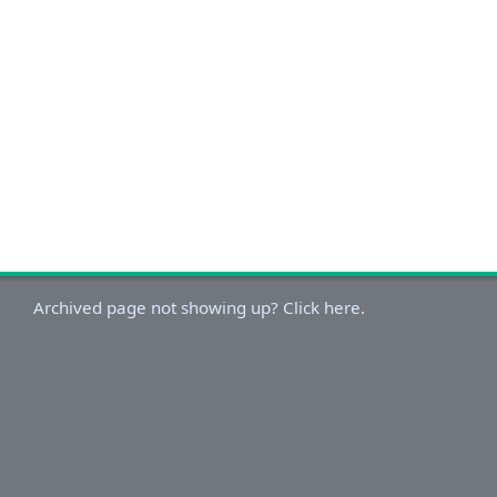
Archived page not showing up? Click here.